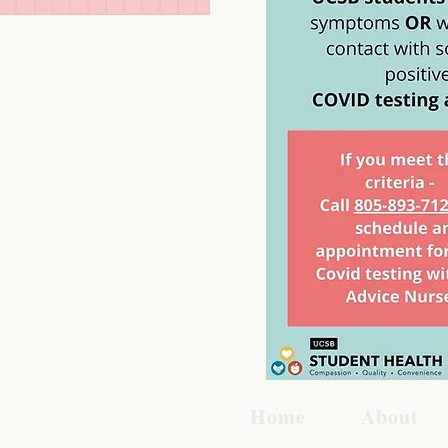
Home
About