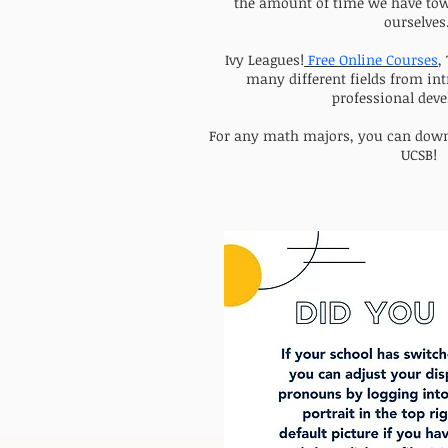
the amount of time we have tow
ourselves
Ivy Leagues!
Free Online Courses
,
many different fields from int
professional dev
For any math majors, you can dow
UCSB!