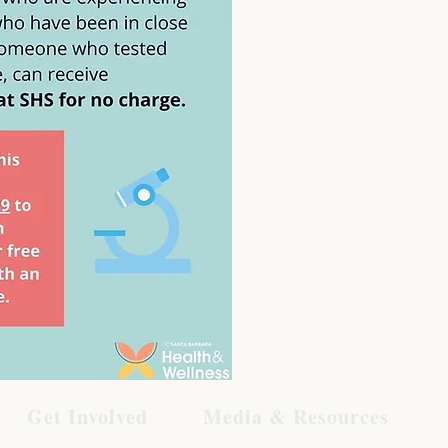
Get Involved
Media & Resources