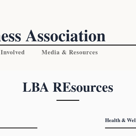
ess Association
 Involved
Media & Resources
LBA REsources
Health & Wel