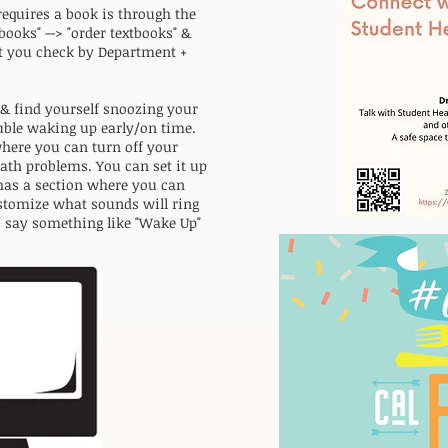
requires a book is through the
tbooks" --> "order textbooks" &
let you check by Department +
 & find yourself snoozing your
uble waking up early/on time.
here you can turn off your
th problems. You can set it up
 has a section where you can
ustomize what sounds will ring
o say something like "Wake Up"