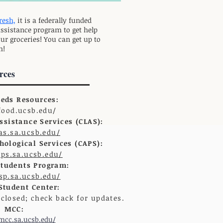
resh,
it is a federally funded
assistance program to get help
ur groceries! You can get up to
h!
rces
eeds Resources:
/food.ucsb.edu/
sistance Services (CLAS):
las.sa.ucsb.edu/
ological Services (CAPS):
aps.sa.ucsb.edu/
Students Program:
dsp.sa.ucsb.edu/
tudent Center:
-closed; check back for updates.
MCC:
/mcc.sa.ucsb.edu/