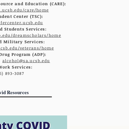
ource and Education (CARE):
a.ucsb.edu/care/home
udent Center (TSC):
sfercenter.ucsb.edu
 Students Services:
b.edu/dreamscholars/home
d Military Services:
ucsb.edu/veterans/home
Drug Program (ADP):
;
alcohol@sa.ucsb.edu
Work Services:
5) 893-3087
vid Resources