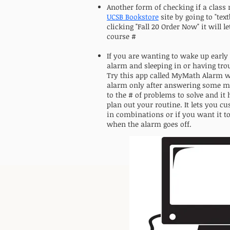
Another form of checking if a class 
UCSB Bookstore
site by going to "tex
clicking "Fall 20 Order Now" it will 
course #
If you are wanting to wake up early
alarm and sleeping in or having tro
Try this app called MyMath Alarm w
alarm only after answering some ma
to the # of problems to solve and it
plan out your routine. It lets you c
in combinations or if you want it t
when the alarm goes off.