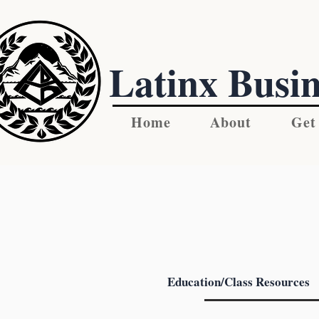
Latinx Busin
Home
About
Get
Education/Class Resources