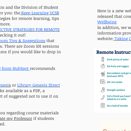
on and the Division of Student
Here is a new we
or you: the
Keep Learning UCSB
released that cov
ategies for remote learning, tips
Wellbeing
 more.
In addition, we 
ECTIVE STRATEGIES FOR REMOTE
information prov
ecking it out!
website:
Taking C
oom Tips & Suggestions
that
es. There are Zoom 101 sessions
ms if you would like to drop in
g from HubSpot
recommends
enesi
s
or
Library Genesis
Direct
ks available as a PDF, a
t of suggested not to use it on
you regarding course materials
ate my Professor
if students
ed.