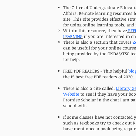
The Office of Undergraduate Educati
Affairs. Remote learning resources f
site. This site provides effective str
for using online learning tools, and
Within this resource, they have
EFF
LEARNING
if you are interested in ch
There is also a section that covers
Z
can be useful for your online cours
being provided by the ONDAS/TSC tea
for help.
FREE PDF READERS - This helpful
blo
the 15 best free PDF readers of 2020.
There is also a cite called:
Library G
Website
to see if they have your boo
Promise Scholar in the chat I am par
school wifi.
If some classes have not contacted 
such as textbooks try to check out
R
have mentioned a book being requir