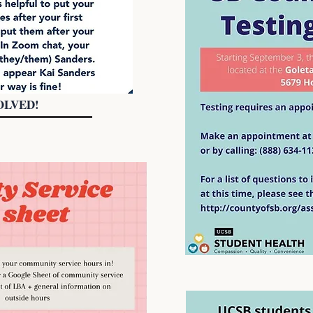
OLVED!