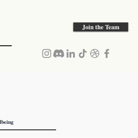
Join the Team
lbeing