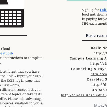
Sign up for
CalF
food nutrition 
in paying for yo
$192 each mont
Basic resou
Basic N
 Cloud
http:/
obeatucsb
ou instructions to complete
Campus Learning As
.
http://c
Counseling & Psych
don't forget that you have
http://c
 the link & input your UCSB
Disabled 
the UCSB log in page that
http://
+ Password),
n different concepts & you
ONDAS S
fferent topics or take tests
http://ondas.ucsb.edu/
ofile. Please take advantage
resources available to you &
https:/