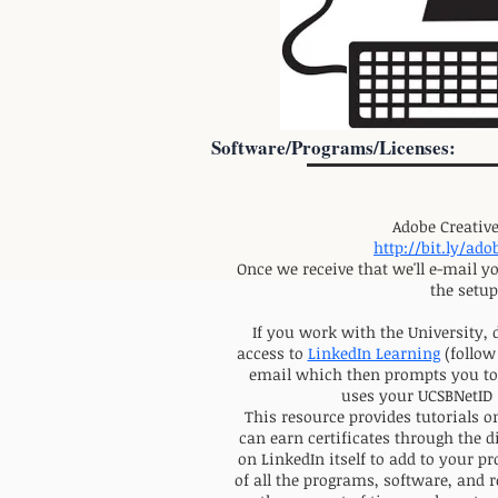
Software/Programs/Licenses:
Adobe Creative
http://bit.ly/ad
Once we receive that we'll e-mail y
the setup
If you work with the University, 
access to
LinkedIn Learning
(follow
email which then prompts you to 
uses your UCSBNetID 
This resource provides tutorials o
can earn certificates through the di
on LinkedIn itself to add to your pr
of all the programs, software, and 