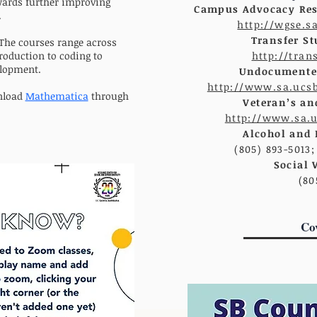
ards further improving
Campus Advocacy Res
.
http://wgse.s
Transfer St
 The courses range across
roduction to coding to
http://tran
elopment.
Undocumented
http://www.sa.ucs
nload
Mathematica
through
Veteran’s an
http://www.sa.
Alcohol and 
(805) 893-5013
Social 
(80
Co