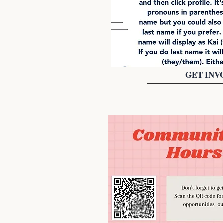
GET INV