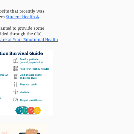
bsite that recently was
ers
Student Health &
wanted to provide some
ided through the CDC
are of Your Emotional Health