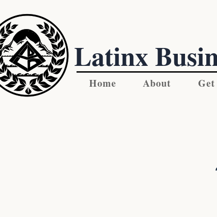
Latinx Busin
Home
About
Get