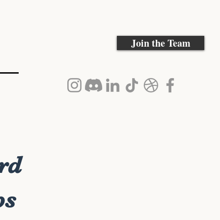
Join the Team
rd
ps