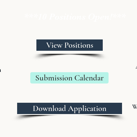
***10 Positions Open!***
View Positions
n
Submission Calendar
W
Download Application