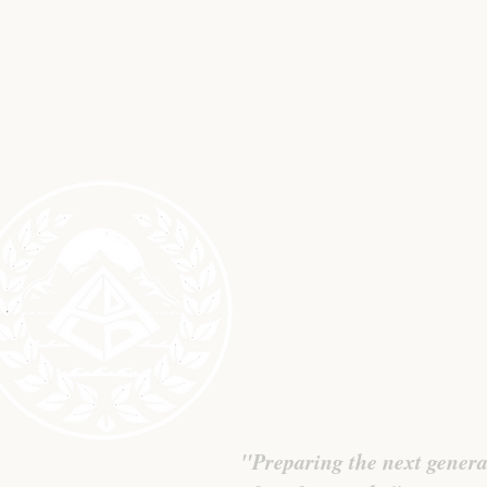
L
"Preparing the next genera