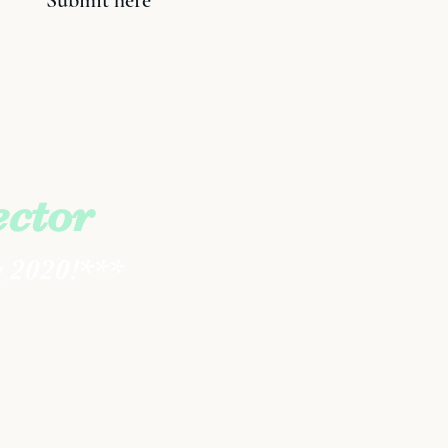
Submit here
ector
g 2020!***