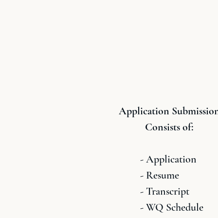
Application Submissio
Consists of:
- Application
- Resume
- Transcript
- WQ Schedule