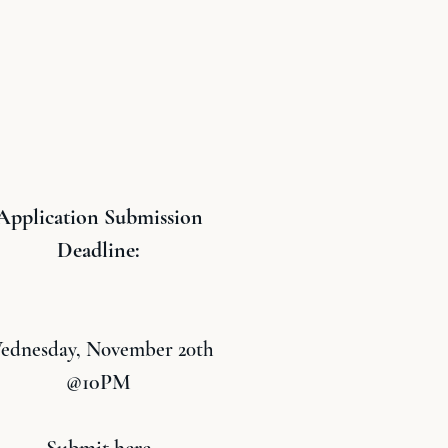
Application Submission
Deadline:
ednesday, November 20th
@10PM