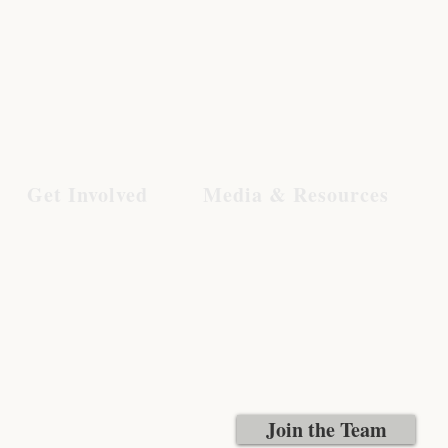
Get Involved
Media & Resources
Join the Team