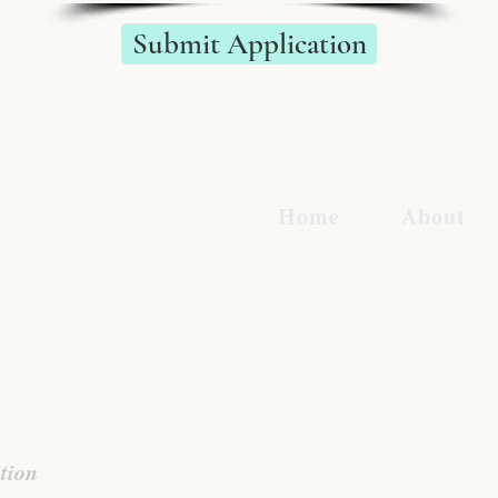
Submit Application
BA
Home
About
tion