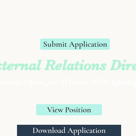
Submit Application
ternal Relations Dir
ition Open for Winter 2020-Sprin
View Position
Download Application