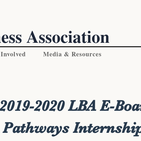
ess Association
 Involved
Media & Resources
2019-2020 LBA E-Boa
Pathways Internshi